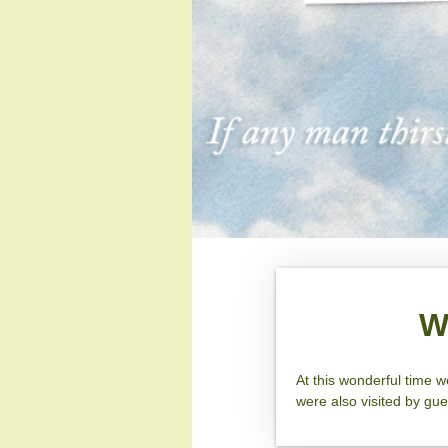
W
At this wonderful time 
were also visited by gu