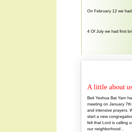
On February 12 we had f
4 Of July we had first br
A little about u
Beit Yeshua Bat Yam had 
meeting on January 7th 
and intensive prayers. 
start a new congregati
felt that Lord is calling 
our neighborhood...