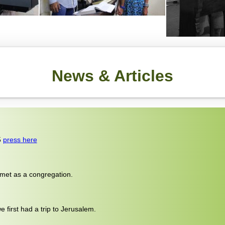
News & Articles
5
press here
 met as a congregation.
 first had a trip to Jerusalem.