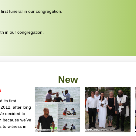
irst funeral in our congregation.
ith in our congregation.
New
s
its first
2012, after long
We decided to
on because we’ve
us to witness in