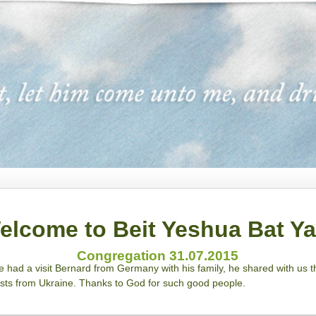
elcome to Beit Yeshua Bat Y
Congregation 31.07.2015
we had a visit Bernard from Germany with his family, he shared with us
ests from Ukraine. Thanks to God for such good people.