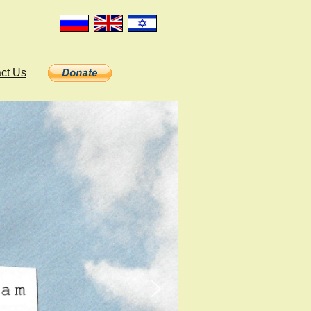
ct Us