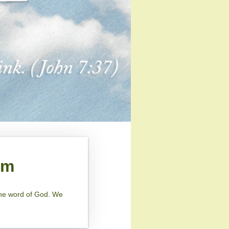
am
 the word of God. We