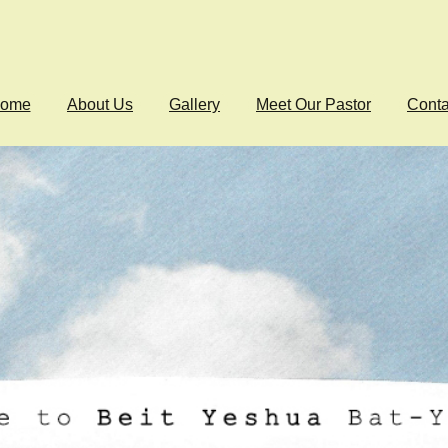
ome
About Us
Gallery
Meet Our Pastor
Conta