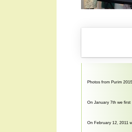
Photos from Purim 201
On January 7th we first
On February 12, 2011 we